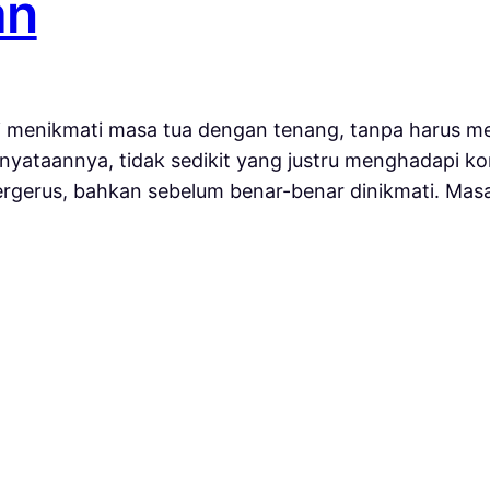
an
 menikmati masa tua dengan tenang, tanpa harus me
yataannya, tidak sedikit yang justru menghadapi kon
tergerus, bahkan sebelum benar-benar dinikmati. Ma