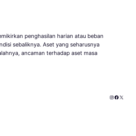
mikirkan penghasilan harian atau beban
disi sebaliknya. Aset yang seharusnya
salahnya, ancaman terhadap aset masa
Instagram
Faceboo
X