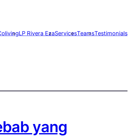
oliving
LP Rivera Eza
Services
Teams
Testimonials
ebab yang