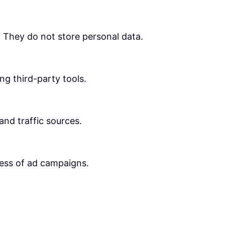
. They do not store personal data.
ng third-party tools.
 and traffic sources.
ness of ad campaigns.