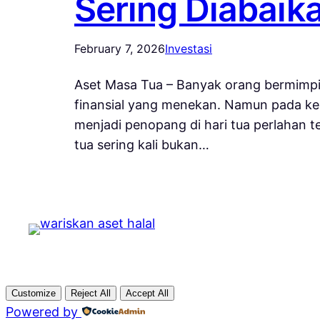
Sering Diabaik
February 7, 2026
Investasi
Aset Masa Tua – Banyak orang bermimpi
finansial yang menekan. Namun pada ken
menjadi penopang di hari tua perlahan 
tua sering kali bukan…
Customize
Reject All
Accept All
Powered by