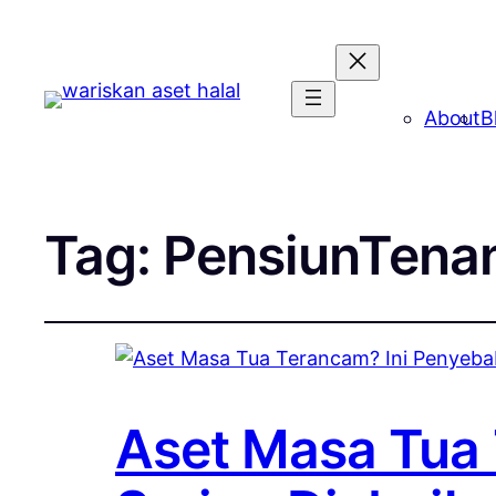
About
B
Tag:
PensiunTena
Aset Masa Tua 