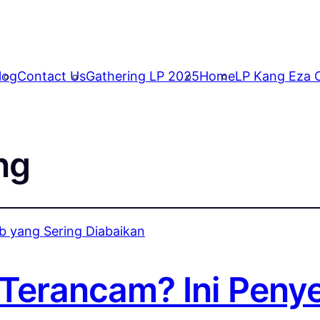
log
Contact Us
Gathering LP 2025
Home
LP Kang Eza C
ng
Terancam? Ini Peny