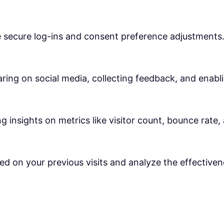
ke secure log-ins and consent preference adjustments
ring on social media, collecting feedback, and enabli
ng insights on metrics like visitor count, bounce rate,
ed on your previous visits and analyze the effective