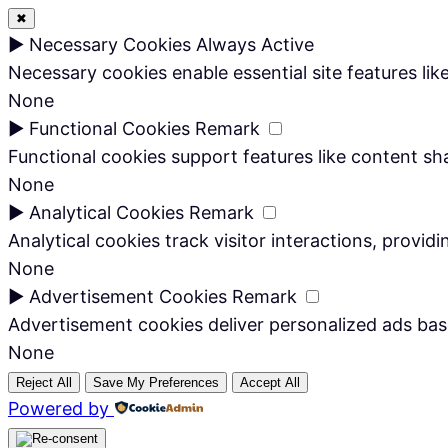
✖
►
Necessary Cookies
Always Active
Necessary cookies enable essential site features li
None
►
Functional Cookies
Remark
Functional cookies support features like content sha
None
►
Analytical Cookies
Remark
Analytical cookies track visitor interactions, providi
None
►
Advertisement Cookies
Remark
Advertisement cookies deliver personalized ads bas
None
Reject All
Save My Preferences
Accept All
Powered by