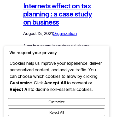
Internets effect on tax
planning : a case study
on business
August 13, 2021
Organization
A tax is a compulsory financial charge
or some other type of levy imposed on
We respect your privacy
a taxpayer (an individual or legal entity)
Cookies help us improve your experience, deliver
by a governmental organization in order
personalized content, and analyze traffic. You
to fund government spending and
can choose which cookies to allow by clicking
various public expenditures. A failure to
pay, along with evasion of or resistance
Customize
. Click
Accept All
to consent or
to taxation, is punishable by law. Taxes
Reject All
to decline non-essential cookies.
consist of direct or indirect taxes and
may be paid in money or as its labor…
Customize
Reject All