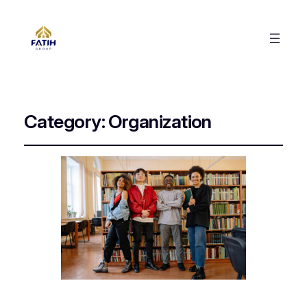
Category:
Organization